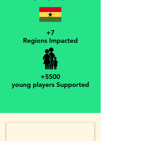
+7
Regions Impacted
+5500
young players Supported