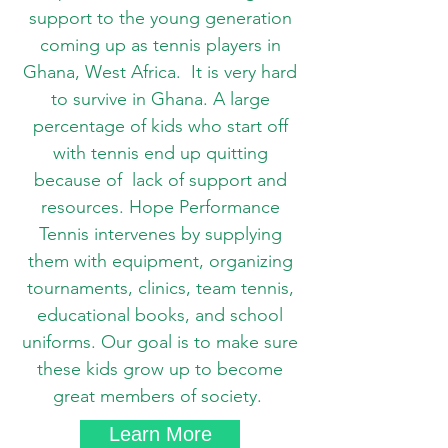
support to the young generation
coming up as tennis players in
Ghana, West Africa. It is very hard
to survive in Ghana. A large
percentage of kids who start off
with tennis end up quitting
because of lack of support and
resources. Hope Performance
Tennis intervenes by supplying
them with equipment, organizing
tournaments, clinics, team tennis,
educational books, and school
uniforms. Our goal is to make sure
these kids grow up to become
great members of society.
Learn More