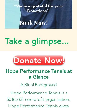
"We are grateful for your
Donations"
Book Now!
Take a glimpse...
Donate Now!
Hope Performance Tennis at
a Glance
A Bit of Background
Hope Performance Tennis is a
501(c) (3) non-profit organization.
Hope Performance Tennis gives