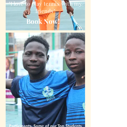
"I love to play tennis with my
friends"
Book Now!
Participants- Some of our Top Students