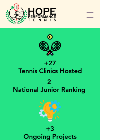
+27
Tennis Clinics Hosted
2
National Junior Ranking
+3
Ongoing Projects