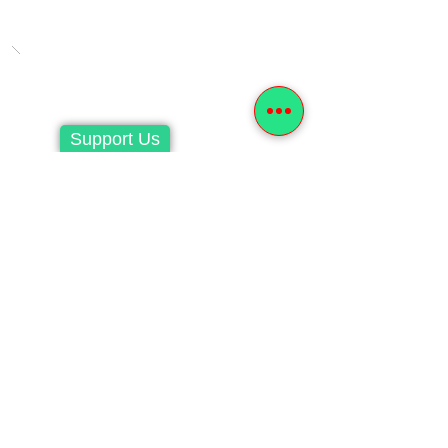
Support Us