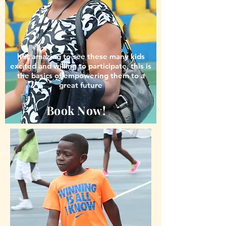
It is amazing to see these many kids
excited and willing to participate, this is
the basics of empowering them to a
great future
Book Now!