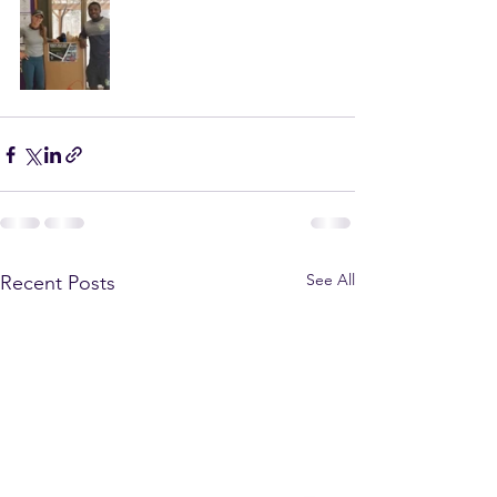
See All
Recent Posts