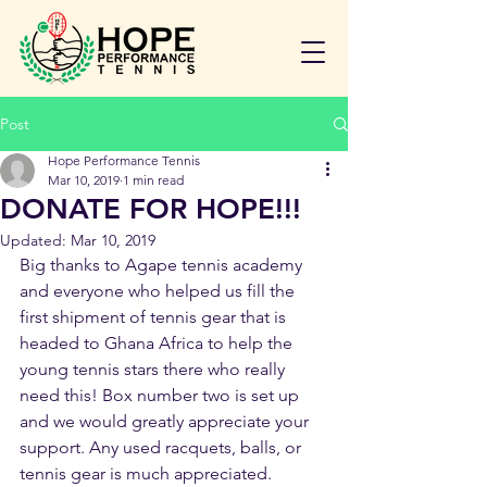
Post
Hope Performance Tennis
Mar 10, 2019
1 min read
DONATE FOR HOPE!!!
Updated:
Mar 10, 2019
Big thanks to Agape tennis academy 
and everyone who helped us fill the 
first shipment of tennis gear that is 
headed to Ghana Africa to help the 
young tennis stars there who really 
need this! Box number two is set up 
and we would greatly appreciate your 
support. Any used racquets, balls, or 
tennis gear is much appreciated.